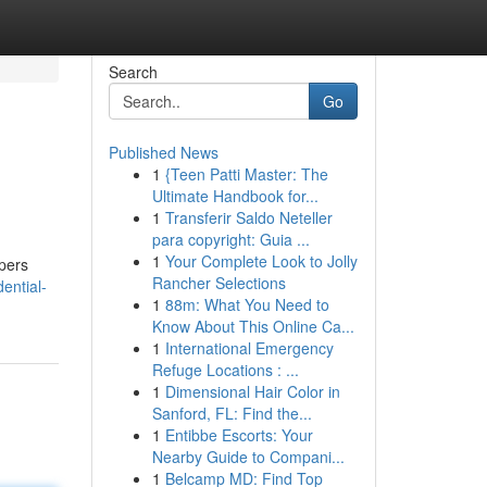
Search
Go
Published News
1
{Teen Patti Master: The
Ultimate Handbook for...
1
Transferir Saldo Neteller
para copyright: Guia ...
1
Your Complete Look to Jolly
opers
Rancher Selections
ential-
1
88m: What You Need to
Know About This Online Ca...
1
International Emergency
Refuge Locations : ...
1
Dimensional Hair Color in
Sanford, FL: Find the...
1
Entibbe Escorts: Your
Nearby Guide to Compani...
1
Belcamp MD: Find Top