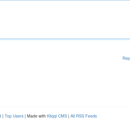
Rep
d
|
Top Users
| Made with
Kliqqi CMS
|
All RSS Feeds