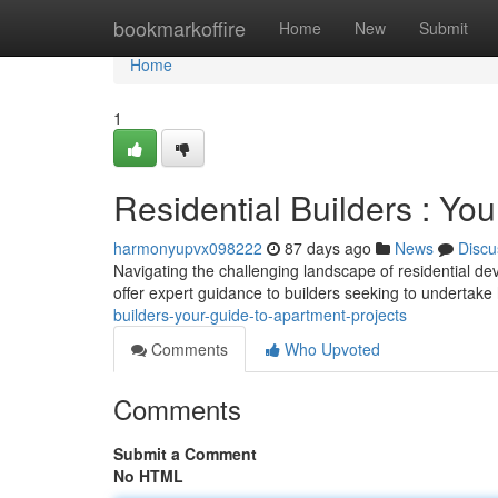
Home
bookmarkoffire
Home
New
Submit
Home
1
Residential Builders : Yo
harmonyupvx098222
87 days ago
News
Discu
Navigating the challenging landscape of residential de
offer expert guidance to builders seeking to undertake
builders-your-guide-to-apartment-projects
Comments
Who Upvoted
Comments
Submit a Comment
No HTML