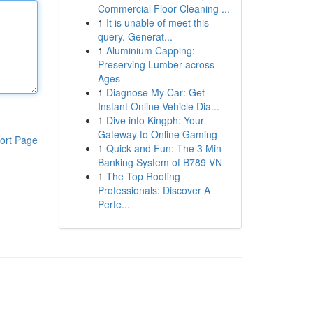
Commercial Floor Cleaning ...
1
It is unable of meet this
query. Generat...
1
Aluminium Capping:
Preserving Lumber across
Ages
1
Diagnose My Car: Get
Instant Online Vehicle Dia...
1
Dive into Kingph: Your
Gateway to Online Gaming
ort Page
1
Quick and Fun: The 3 Min
Banking System of B789 VN
1
The Top Roofing
Professionals: Discover A
Perfe...