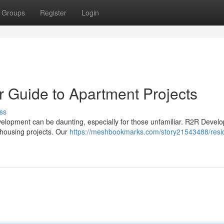
Groups
Register
Login
ur Guide to Apartment Projects
ss
velopment can be daunting, especially for those unfamiliar. R2R Devel
 housing projects. Our
https://meshbookmarks.com/story21543488/resid