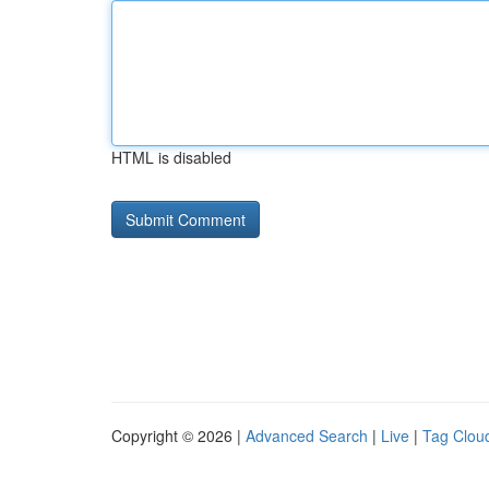
HTML is disabled
Copyright © 2026 |
Advanced Search
|
Live
|
Tag Clou