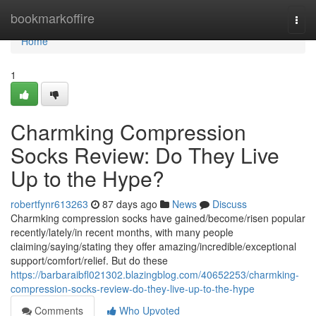
Home
bookmarkoffire
Togg
navi
Home
1
Charmking Compression
Socks Review: Do They Live
Up to the Hype?
robertfynr613263
87 days ago
News
Discuss
Charmking compression socks have gained/become/risen popular
recently/lately/in recent months, with many people
claiming/saying/stating they offer amazing/incredible/exceptional
support/comfort/relief. But do these
https://barbaraibfl021302.blazingblog.com/40652253/charmking-
compression-socks-review-do-they-live-up-to-the-hype
Comments
Who Upvoted