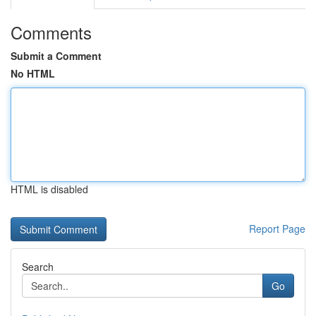
Comments
Submit a Comment
No HTML
HTML is disabled
Report Page
Search
Go