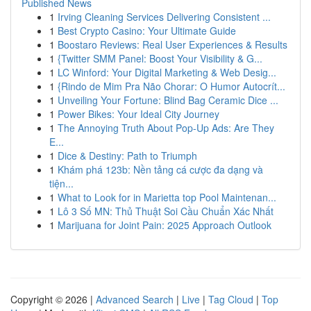
Published News
1
Irving Cleaning Services Delivering Consistent ...
1
Best Crypto Casino: Your Ultimate Guide
1
Boostaro Reviews: Real User Experiences & Results
1
{Twitter SMM Panel: Boost Your Visibility & G...
1
LC Winford: Your Digital Marketing & Web Desig...
1
{Rindo de Mim Pra Não Chorar: O Humor Autocrít...
1
Unveiling Your Fortune: Blind Bag Ceramic Dice ...
1
Power Bikes: Your Ideal City Journey
1
The Annoying Truth About Pop-Up Ads: Are They
E...
1
Dice & Destiny: Path to Triumph
1
Khám phá 123b: Nền tảng cá cược đa dạng và
tiện...
1
What to Look for in Marietta top Pool Maintenan...
1
Lô 3 Số MN: Thủ Thuật Soi Cầu Chuẩn Xác Nhất
1
Marijuana for Joint Pain: 2025 Approach Outlook
Copyright © 2026 |
Advanced Search
|
Live
|
Tag Cloud
|
Top