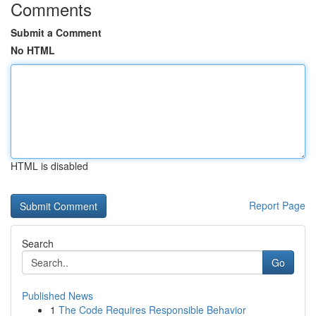
Comments
Submit a Comment
No HTML
HTML is disabled
Report Page
Search
Go
Published News
1
The Code Requires Responsible Behavior