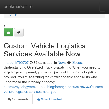
Home
bookmarkoffire
Togg
navi
Home
1
Custom Vehicle Logistics
Services Available Now
marcutfk792707
89 days ago
News
Discuss
Understanding Oversized Truck Dispatching When you need to
ship large equipment, you're not just looking for any logistics
provider. You're searching for knowledgeable specialists who
understand the intricacy of heavy
https://zaynabgymm000860.blogdomago.com/39794640/custom-
vehicle-logistics-services-near-you
Comments
Who Upvoted