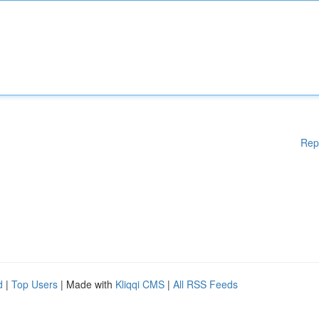
Rep
d
|
Top Users
| Made with
Kliqqi CMS
|
All RSS Feeds