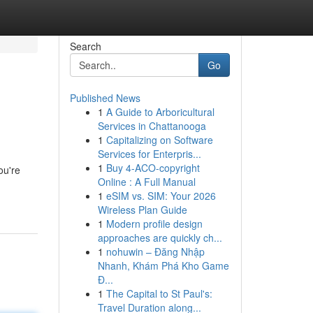
Search
Go
Published News
1
A Guide to Arboricultural
Services in Chattanooga
1
Capitalizing on Software
Services for Enterpris...
1
Buy 4-ACO-copyright
ou're
Online : A Full Manual
1
eSIM vs. SIM: Your 2026
Wireless Plan Guide
1
Modern profile design
approaches are quickly ch...
1
nohuwin – Đăng Nhập
Nhanh, Khám Phá Kho Game
Đ...
1
The Capital to St Paul's:
Travel Duration along...