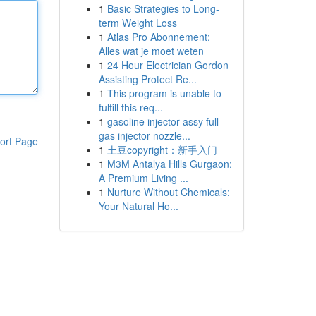
1
Basic Strategies to Long-
term Weight Loss
1
Atlas Pro Abonnement:
Alles wat je moet weten
1
24 Hour Electrician Gordon
Assisting Protect Re...
1
This program is unable to
fulfill this req...
1
gasoline injector assy full
gas injector nozzle...
ort Page
1
土豆copyright：新手入门
1
M3M Antalya Hills Gurgaon:
A Premium Living ...
1
Nurture Without Chemicals:
Your Natural Ho...