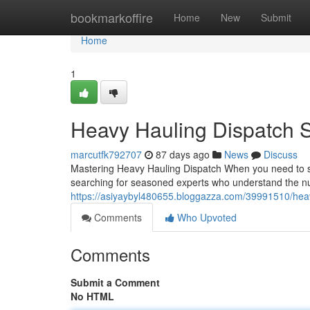
Home
bookmarkoffire
Home
New
Submit
Home
1
Heavy Hauling Dispatch S
marcutfk792707
87 days ago
News
Discuss
Mastering Heavy Hauling Dispatch When you need to shi
searching for seasoned experts who understand the n
https://asiyaybyl480655.bloggazza.com/39991510/heav
Comments
Who Upvoted
Comments
Submit a Comment
No HTML