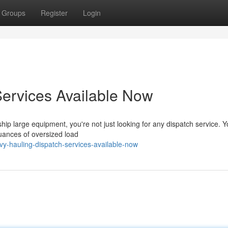
Groups
Register
Login
ervices Available Now
p large equipment, you're not just looking for any dispatch service. Y
uances of oversized load
y-hauling-dispatch-services-available-now