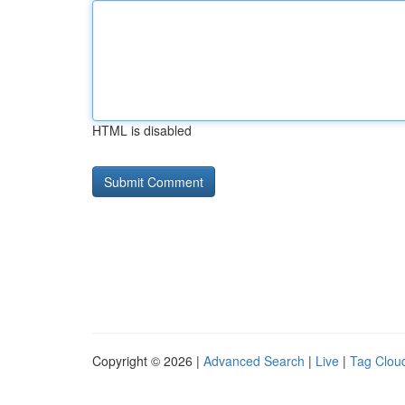
HTML is disabled
Copyright © 2026 |
Advanced Search
|
Live
|
Tag Clou