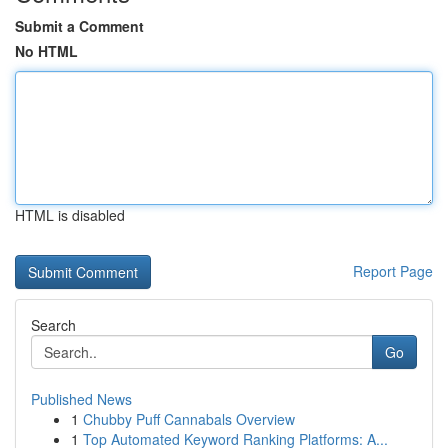
Submit a Comment
No HTML
HTML is disabled
Report Page
Search
Go
Published News
1
Chubby Puff Cannabals Overview
1
Top Automated Keyword Ranking Platforms: A...