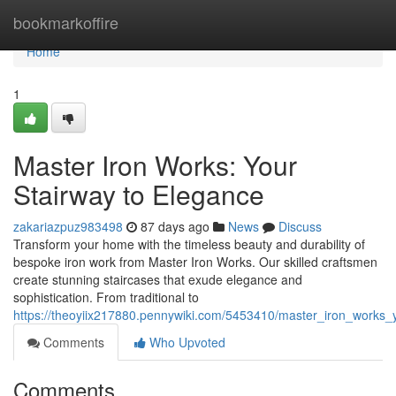
Home
bookmarkoffire
Home
1
Master Iron Works: Your
Stairway to Elegance
zakariazpuz983498
87 days ago
News
Discuss
Transform your home with the timeless beauty and durability of
bespoke iron work from Master Iron Works. Our skilled craftsmen
create stunning staircases that exude elegance and
sophistication. From traditional to
https://theoyiix217880.pennywiki.com/5453410/master_iron_works_
Comments
Who Upvoted
Comments