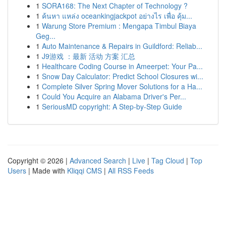
1
SORA168: The Next Chapter of Technology ?
1
ค้นหา แหล่ง oceankingjackpot อย่างไร เพื่อ คุ้ม...
1
Warung Store Premium : Mengapa Timbul Biaya
Geg...
1
Auto Maintenance & Repairs in Guildford: Reliab...
1
J9游戏 ：最新 活动 方案 汇总
1
Healthcare Coding Course in Ameerpet: Your Pa...
1
Snow Day Calculator: Predict School Closures wi...
1
Complete Silver Spring Mover Solutions for a Ha...
1
Could You Acquire an Alabama Driver's Per...
1
SeriousMD copyright: A Step-by-Step Guide
Copyright © 2026 |
Advanced Search
|
Live
|
Tag Cloud
|
Top
Users
| Made with
Kliqqi CMS
|
All RSS Feeds