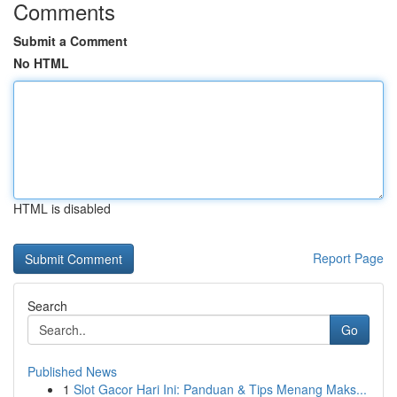
Comments
Submit a Comment
No HTML
HTML is disabled
Report Page
Search
Go
Published News
1
Slot Gacor Hari Ini: Panduan & Tips Menang Maks...