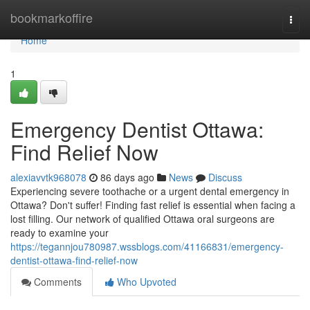
Home
bookmarkoffire
Togg
navi
Home
1
Emergency Dentist Ottawa:
Find Relief Now
alexiavvtk968078
86 days ago
News
Discuss
Experiencing severe toothache or a urgent dental emergency in
Ottawa? Don't suffer! Finding fast relief is essential when facing a
lost filling. Our network of qualified Ottawa oral surgeons are
ready to examine your
https://tegannjou780987.wssblogs.com/41166831/emergency-
dentist-ottawa-find-relief-now
Comments
Who Upvoted