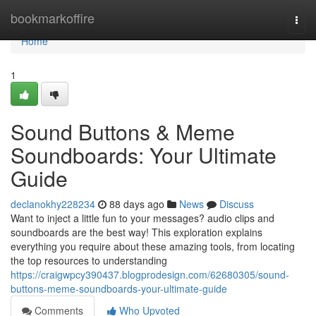
Home
bookmarkoffire
Togg
navi
Home
1
Sound Buttons & Meme
Soundboards: Your Ultimate
Guide
declanokhy228234
88 days ago
News
Discuss
Want to inject a little fun to your messages? audio clips and
soundboards are the best way! This exploration explains
everything you require about these amazing tools, from locating
the top resources to understanding
https://craigwpcy390437.blogprodesign.com/62680305/sound-
buttons-meme-soundboards-your-ultimate-guide
Comments
Who Upvoted