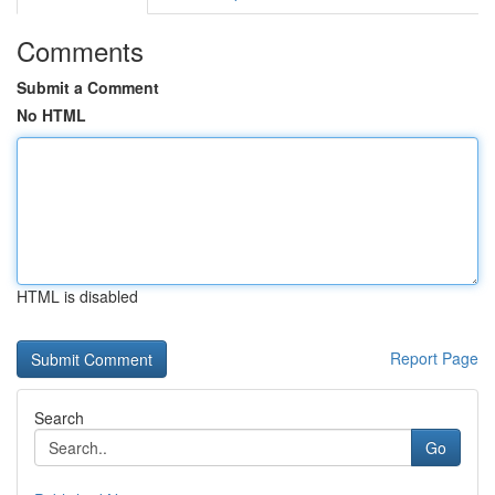
Comments
Submit a Comment
No HTML
HTML is disabled
Report Page
Search
Go