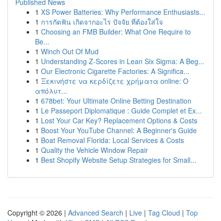
Published News
1
XS Power Batteries: Why Performance Enthusiasts...
1
การกัดฟัน เกิดจากอะไร ปัจจัย ที่ต้องใส่ใจ
1
Choosing an FMB Builder: What One Require to
Be...
1
Winch Out Of Mud
1
Understanding Z-Scores in Lean Six Sigma: A Beg...
1
Our Electronic Cigarette Factories: A Significa...
1
Ξεκινήστε να κερδίζετε χρήματα online: Ο
απόλυτ...
1
678bet: Your Ultimate Online Betting Destination
1
Le Passeport Diplomatique : Guide Complet et Ex...
1
Lost Your Car Key? Replacement Options & Costs
1
Boost Your YouTube Channel: A Beginner's Guide
1
Boat Removal Florida: Local Services & Costs
1
Quality the Vehicle Window Repair
1
Best Shopify Website Setup Strategies for Small...
Copyright © 2026 |
Advanced Search
|
Live
|
Tag Cloud
|
Top