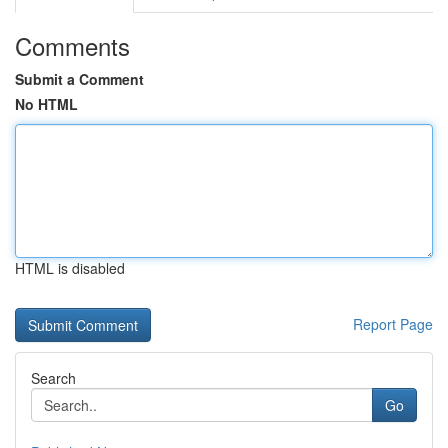
Comments
Submit a Comment
No HTML
HTML is disabled
Report Page
Search
Go