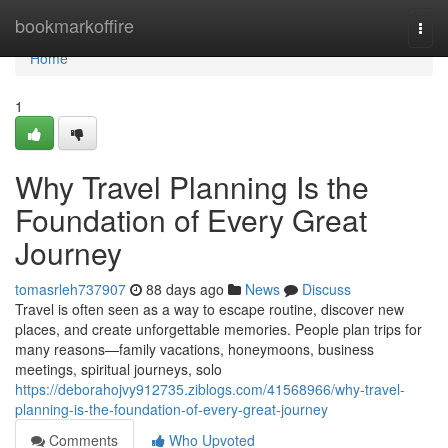
Home
bookmarkoffire
Togg
navi
Home
1
Why Travel Planning Is the
Foundation of Every Great
Journey
tomasrleh737907
88 days ago
News
Discuss
Travel is often seen as a way to escape routine, discover new
places, and create unforgettable memories. People plan trips for
many reasons—family vacations, honeymoons, business
meetings, spiritual journeys, solo
https://deborahojvy912735.ziblogs.com/41568966/why-travel-
planning-is-the-foundation-of-every-great-journey
Comments
Who Upvoted