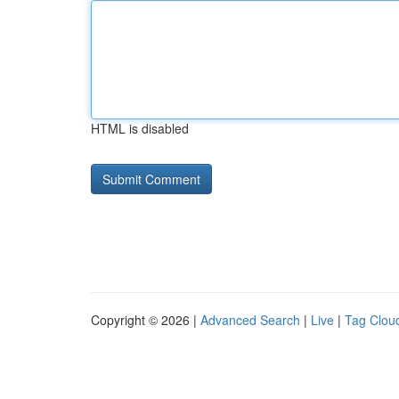
HTML is disabled
Copyright © 2026 |
Advanced Search
|
Live
|
Tag Clou