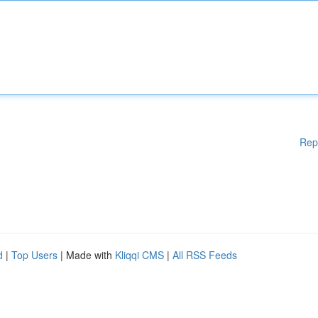
Rep
d
|
Top Users
| Made with
Kliqqi CMS
|
All RSS Feeds