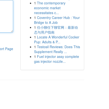
1
The contemporary
economic market
necessitates c...
1
Coventry Career Hub : Your
Bridge to A Job
1
任小聊任下聊官网：最新动
态与用户指南
1
Locate A Wonderful Cocker
Pup: Adults & P...
1
Testosil Reviews: Does This
ort Page
Supplement Really ...
1
Fuel injector assy complete
gas injector nozzle...