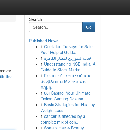
Search
Go
Published News
1
Ocellated Turkeys for Sale:
Your Helpful Guide...
1
خدمة ليموزين لمطار القاهرة
1
Understanding NSE India: A
Guide to Stock Marke...
Uncover
1
Γευστικές απολαύσεις:
th-the-
σουβλάκια Μύτικα στο
Δημη...
1
88i Casino: Your Ultimate
Online Gaming Destina...
1
Basic Strategies for Healthy
Weight Loss
1
cancer is affected by a
complex mix of con...
1
Sonia's Hair & Beauty