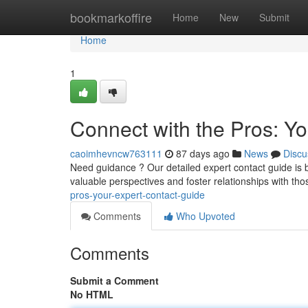
Home
bookmarkoffire
Home
New
Submit
Home
1
Connect with the Pros: Y
caoimhevncw763111
87 days ago
News
Discu
Need guidance ? Our detailed expert contact guide is buil
valuable perspectives and foster relationships with t
pros-your-expert-contact-guide
Comments
Who Upvoted
Comments
Submit a Comment
No HTML