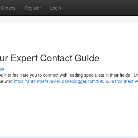
Groups
Register
Login
our Expert Contact Guide
ss
t to facilitate you to connect with leading specialists in their fields . 
hose who
https://antonroef439949.daneblogger.com/39555761/connect-wi