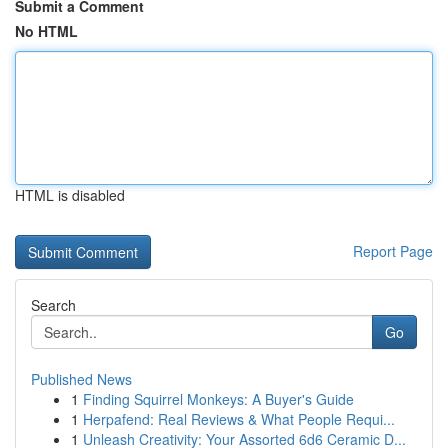
Submit a Comment
No HTML
HTML is disabled
Report Page
Search
Go
Published News
1
Finding Squirrel Monkeys: A Buyer's Guide
1
Herpafend: Real Reviews & What People Requi...
1
Unleash Creativity: Your Assorted 6d6 Ceramic D...