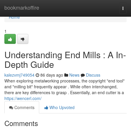
Home
bookmarkoffire
Togg
navi
Home
1
Understanding End Mills : A In-
Depth Guide
kalezvmj749054
86 days ago
News
Discuss
When exploring metalworking processes, the copyright "end tool"
and "milling bit" frequently appear . While often interchanged,
there are key differences to grasp . Essentially, an end cutter is a
https://wencerl.com/
Comments
Who Upvoted
Comments