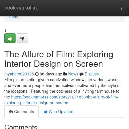
Home
bookmarkoffire
Togg
navi
Home
1
The Allure of Film: Exploring
Interior Design on Screen
myancro823125
88 days ago
News
Discuss
Film pictures offer give a captivating window into various worlds,
and ever more people find themselves captivated by the style of
the locations . Featuring the coziness of a inviting farmhouse to
the
https://bookmark-rss.com/story21274836/the-allure-of-film-
exploring-interior-design-on-screen
Comments
Who Upvoted
Comments