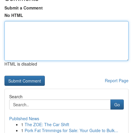
Submit a Comment
No HTML
HTML is disabled
Report Page
Search
Go
Published News
1
The ZOE: The Car Shift
1
Pork Fat Trimmings for Sale: Your Guide to Bulk...