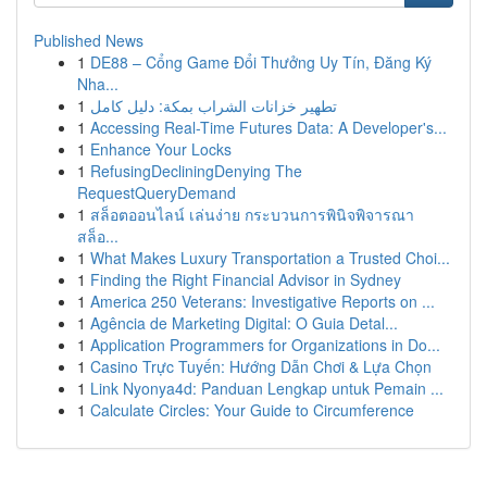
Published News
1
DE88 – Cổng Game Đổi Thưởng Uy Tín, Đăng Ký
Nha...
1
تطهير خزانات الشراب بمكة: دليل كامل
1
Accessing Real-Time Futures Data: A Developer's...
1
Enhance Your Locks
1
RefusingDecliningDenying The
RequestQueryDemand
1
สล็อตออนไลน์ เล่นง่าย กระบวนการพินิจพิจารณา
สล็อ...
1
What Makes Luxury Transportation a Trusted Choi...
1
Finding the Right Financial Advisor in Sydney
1
America 250 Veterans: Investigative Reports on ...
1
Agência de Marketing Digital: O Guia Detal...
1
Application Programmers for Organizations in Do...
1
Casino Trực Tuyến: Hướng Dẫn Chơi & Lựa Chọn
1
Link Nyonya4d: Panduan Lengkap untuk Pemain ...
1
Calculate Circles: Your Guide to Circumference