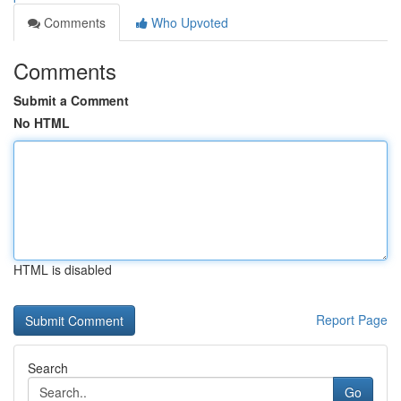
Comments
Who Upvoted
Comments
Submit a Comment
No HTML
HTML is disabled
Report Page
Search
Go