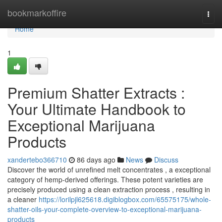
Home
bookmarkoffire
Togg
navi
Home
1
Premium Shatter Extracts :
Your Ultimate Handbook to
Exceptional Marijuana
Products
xandertebo366710
86 days ago
News
Discuss
Discover the world of unrefined melt concentrates , a exceptional
category of hemp-derived offerings. These potent varieties are
precisely produced using a clean extraction process , resulting in
a cleaner
https://lorilpjl625618.digiblogbox.com/65575175/whole-
shatter-oils-your-complete-overview-to-exceptional-marijuana-
products