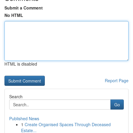
Submit a Comment
No HTML
HTML is disabled
Report Page
Search
Go
Published News
1
Create Organised Spaces Through Deceased
Estate...