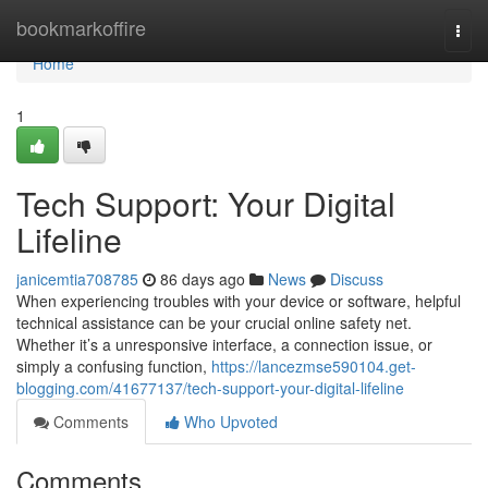
Home
bookmarkoffire
Togg
navi
Home
1
Tech Support: Your Digital
Lifeline
janicemtia708785
86 days ago
News
Discuss
When experiencing troubles with your device or software, helpful
technical assistance can be your crucial online safety net.
Whether it’s a unresponsive interface, a connection issue, or
simply a confusing function,
https://lancezmse590104.get-
blogging.com/41677137/tech-support-your-digital-lifeline
Comments
Who Upvoted
Comments