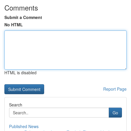
Comments
Submit a Comment
No HTML
HTML is disabled
Report Page
Search
Go
Published News