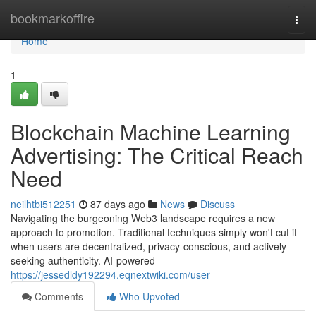
Home
bookmarkoffire
Togg
navi
Home
1
Blockchain Machine Learning
Advertising: The Critical Reach
Need
neilhtbi512251
87 days ago
News
Discuss
Navigating the burgeoning Web3 landscape requires a new
approach to promotion. Traditional techniques simply won't cut it
when users are decentralized, privacy-conscious, and actively
seeking authenticity. AI-powered
https://jessedldy192294.eqnextwiki.com/user
Comments
Who Upvoted