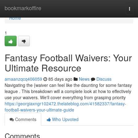
Home
bookmarkoffire
Togg
navi
Home
1
Fantasy Football Waivers: Your
Ultimate Resource
amaanzqcq406059
85 days ago
News
Discuss
Navigating the {waiver can feel like the daunting for some fantasy
league . This breakdown will a complete look at how to effectively
use your waivers. We'll cover everything from grasping priority
https://georgiaxngr102472.thelateblog.com/41582337/fantasy-
football-waivers-your-ultimate-guide
Comments
Who Upvoted
Comments