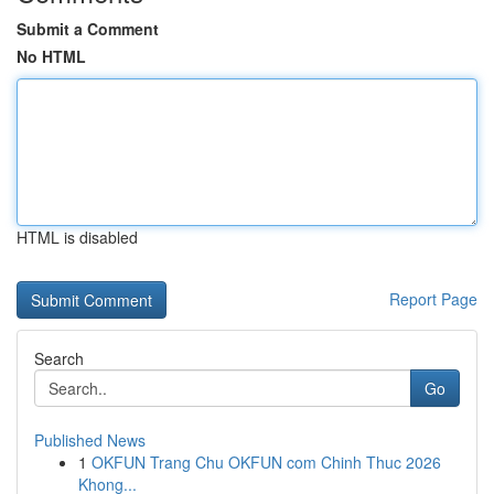
Submit a Comment
No HTML
HTML is disabled
Report Page
Search
Go
Published News
1
OKFUN Trang Chu OKFUN com Chinh Thuc 2026
Khong...