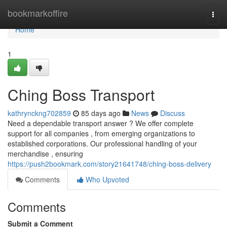
Home
bookmarkoffire
Togg
navi
Home
1
Ching Boss Transport
kathrynckng702859
85 days ago
News
Discuss
Need a dependable transport answer ? We offer complete
support for all companies , from emerging organizations to
established corporations. Our professional handling of your
merchandise , ensuring
https://push2bookmark.com/story21641748/ching-boss-delivery
Comments
Who Upvoted
Comments
Submit a Comment