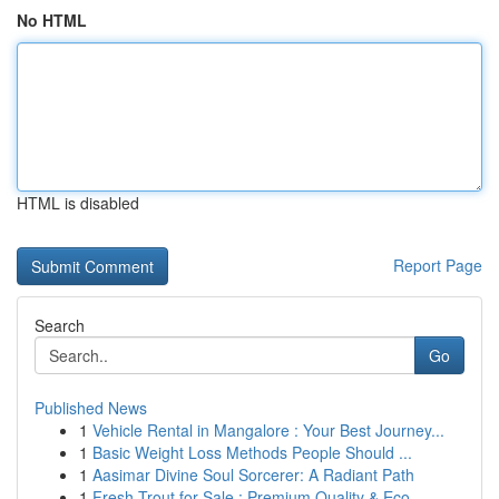
No HTML
HTML is disabled
Report Page
Search
Go
Published News
1
Vehicle Rental in Mangalore : Your Best Journey...
1
Basic Weight Loss Methods People Should ...
1
Aasimar Divine Soul Sorcerer: A Radiant Path
1
Fresh Trout for Sale : Premium Quality & Eco...