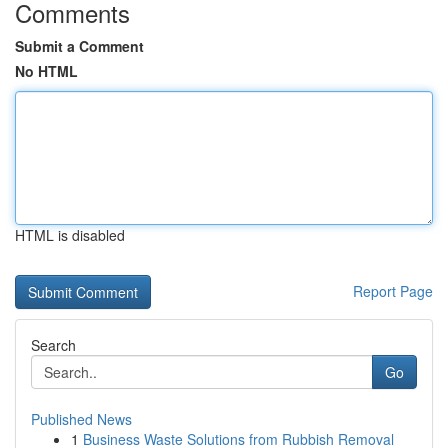
Comments
Submit a Comment
No HTML
HTML is disabled
Report Page
Search
Go
Published News
1
Business Waste Solutions from Rubbish Removal