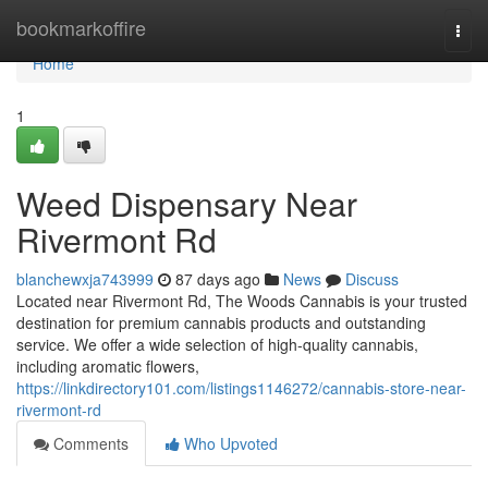
Home
bookmarkoffire
Togg
navi
Home
1
Weed Dispensary Near
Rivermont Rd
blanchewxja743999
87 days ago
News
Discuss
Located near Rivermont Rd, The Woods Cannabis is your trusted
destination for premium cannabis products and outstanding
service. We offer a wide selection of high-quality cannabis,
including aromatic flowers,
https://linkdirectory101.com/listings1146272/cannabis-store-near-
rivermont-rd
Comments
Who Upvoted