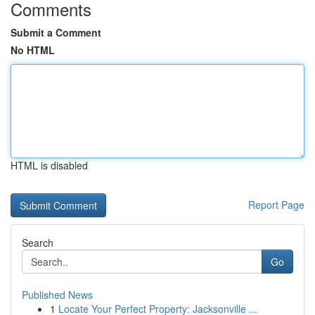
Comments
Submit a Comment
No HTML
HTML is disabled
Report Page
Search
Go
Published News
1
Locate Your Perfect Property: Jacksonville ...