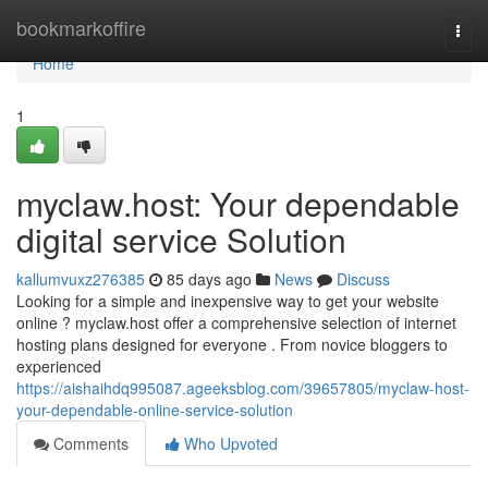
Home
bookmarkoffire
Togg
navi
Home
1
myclaw.host: Your dependable
digital service Solution
kallumvuxz276385
85 days ago
News
Discuss
Looking for a simple and inexpensive way to get your website
online ? myclaw.host offer a comprehensive selection of internet
hosting plans designed for everyone . From novice bloggers to
experienced
https://aishaihdq995087.ageeksblog.com/39657805/myclaw-host-
your-dependable-online-service-solution
Comments
Who Upvoted