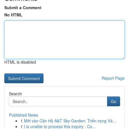
Submit a Comment
No HTML
HTML is disabled
Report Page
Search
Go
Published News
1
Mời vào Căn Hộ A&T Sky Garden: Triển vọng Và...
1
I is unable to process this inquiry . Co...