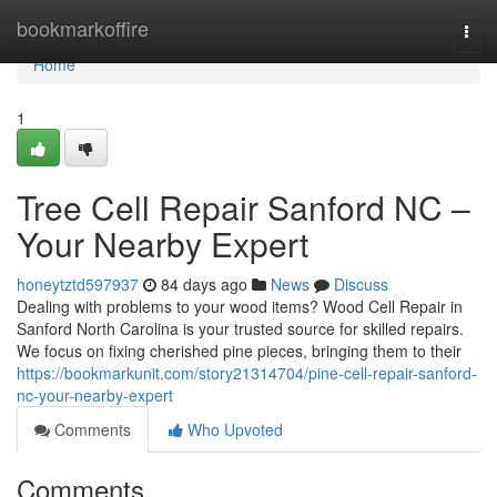
Home
bookmarkoffire
Togg
navi
Home
1
Tree Cell Repair Sanford NC –
Your Nearby Expert
honeytztd597937
84 days ago
News
Discuss
Dealing with problems to your wood items? Wood Cell Repair in
Sanford North Carolina is your trusted source for skilled repairs.
We focus on fixing cherished pine pieces, bringing them to their
https://bookmarkunit.com/story21314704/pine-cell-repair-sanford-
nc-your-nearby-expert
Comments
Who Upvoted
Comments