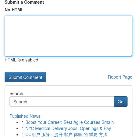
Submit a Comment
No HTML
HTML is disabled
Report Page
Search
Go
Published News
1
Boost Your Career: Best Agile Courses Britain
1
NYC Medical Delivery Jobs: Openings & Pay
1
CC用户 服务：提升 客户 体验 的 重要 方法