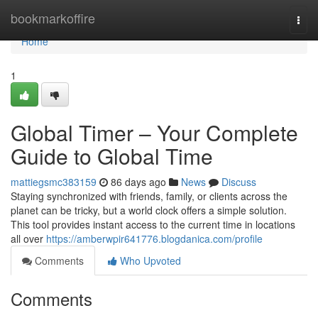
Home
bookmarkoffire
Togg
navi
Home
1
Global Timer – Your Complete
Guide to Global Time
mattiegsmc383159
86 days ago
News
Discuss
Staying synchronized with friends, family, or clients across the
planet can be tricky, but a world clock offers a simple solution.
This tool provides instant access to the current time in locations
all over
https://amberwpir641776.blogdanica.com/profile
Comments
Who Upvoted
Comments