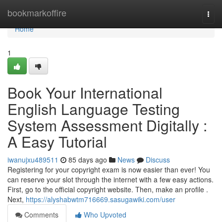
Home
bookmarkoffire
Togg
navi
Home
1
Book Your International
English Language Testing
System Assessment Digitally :
A Easy Tutorial
iwanujxu489511
85 days ago
News
Discuss
Registering for your copyright exam is now easier than ever! You
can reserve your slot through the internet with a few easy actions.
First, go to the official copyright website. Then, make an profile .
Next,
https://alyshabwtm716669.sasugawiki.com/user
Comments
Who Upvoted