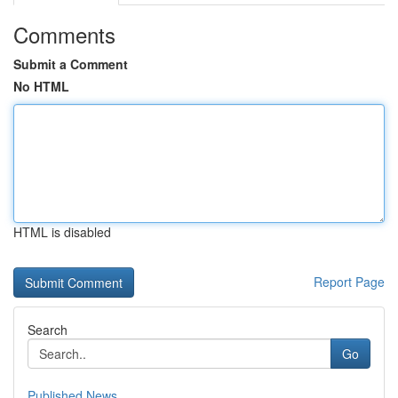
Comments
Submit a Comment
No HTML
HTML is disabled
Report Page
Search
Go
Published News