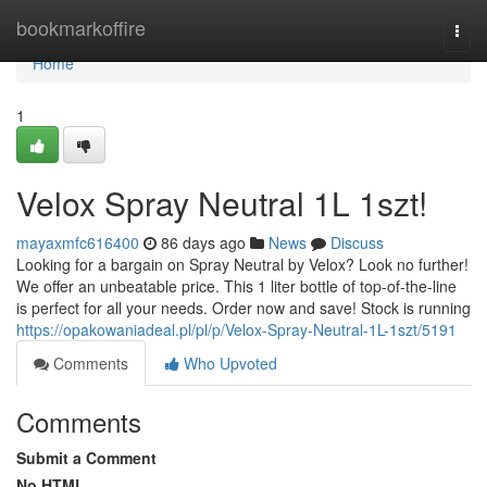
Home
bookmarkoffire
Togg
navi
Home
1
Velox Spray Neutral 1L 1szt!
mayaxmfc616400
86 days ago
News
Discuss
Looking for a bargain on Spray Neutral by Velox? Look no further!
We offer an unbeatable price. This 1 liter bottle of top-of-the-line
is perfect for all your needs. Order now and save! Stock is running
https://opakowaniadeal.pl/pl/p/Velox-Spray-Neutral-1L-1szt/5191
Comments
Who Upvoted
Comments
Submit a Comment
No HTML