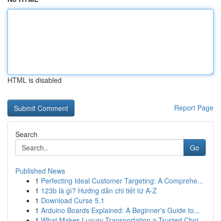
HTML is disabled
Report Page
Search
Go
Published News
1
Perfecting Ideal Customer Targeting: A Comprehe...
1
123b là gì? Hướng dẫn chi tiết từ A-Z
1
Download Curse 5.1
1
Arduino Boards Explained: A Beginner's Guide to...
1
What Makes Luxury Transportation a Trusted Choi...