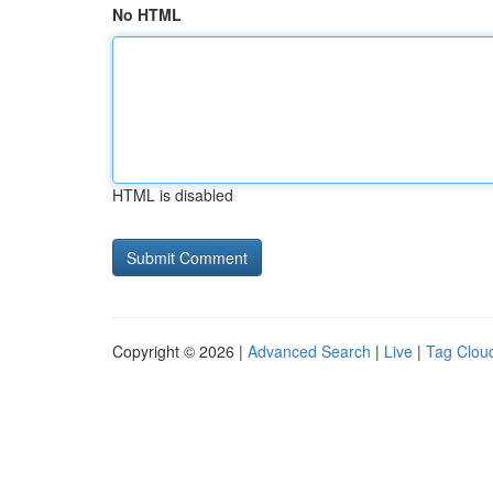
No HTML
HTML is disabled
Copyright © 2026 |
Advanced Search
|
Live
|
Tag Clou