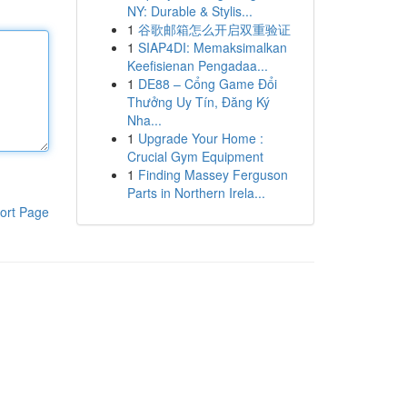
NY: Durable & Stylis...
1
谷歌邮箱怎么开启双重验证
1
SIAP4DI: Memaksimalkan
Keefisienan Pengadaa...
1
DE88 – Cổng Game Đổi
Thưởng Uy Tín, Đăng Ký
Nha...
1
Upgrade Your Home :
Crucial Gym Equipment
1
Finding Massey Ferguson
Parts in Northern Irela...
ort Page