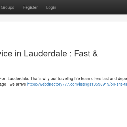
Groups
Register
Login
ice in Lauderdale : Fast &
Fort Lauderdale. That's why our traveling tire team offers fast and dep
rage ; we arrive
https://webdirectory777.com/listings13538919/on-site-ti