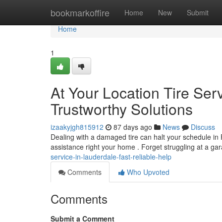
Home
bookmarkoffire
Home
New
Submit
Home
1
At Your Location Tire Serv
Trustworthy Solutions
izaakyjgh815912
87 days ago
News
Discuss
Dealing with a damaged tire can halt your schedule in 
assistance right your home . Forget struggling at a ga
service-in-lauderdale-fast-reliable-help
Comments
Who Upvoted
Comments
Submit a Comment