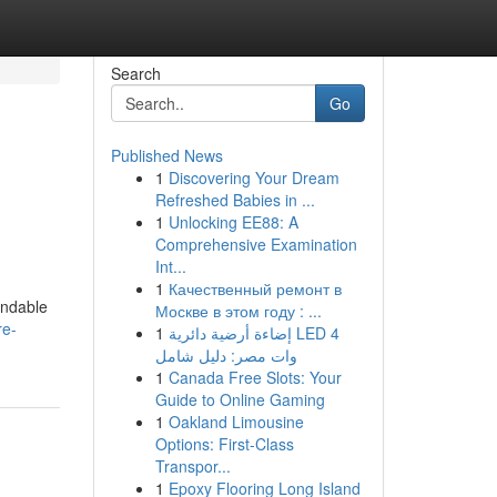
Search
Go
Published News
1
Discovering Your Dream
Refreshed Babies in ...
1
Unlocking EE88: A
Comprehensive Examination
Int...
1
Качественный ремонт в
endable
Москве в этом году : ...
re-
1
إضاءة أرضية دائرية LED 4
وات مصر: دليل شامل
1
Canada Free Slots: Your
Guide to Online Gaming
1
Oakland Limousine
Options: First-Class
Transpor...
1
Epoxy Flooring Long Island