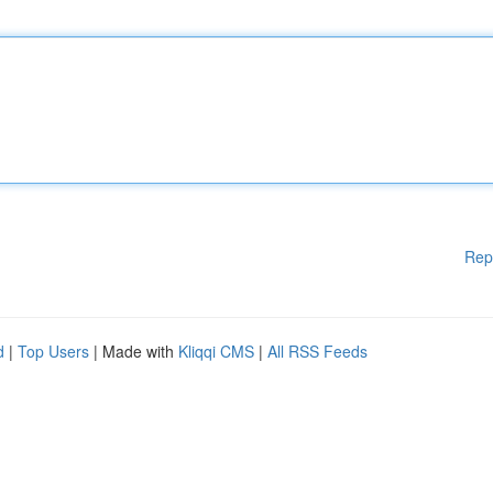
Rep
d
|
Top Users
| Made with
Kliqqi CMS
|
All RSS Feeds