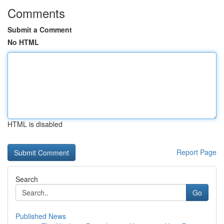
Comments
Submit a Comment
No HTML
HTML is disabled
Report Page
Search
Go
Published News