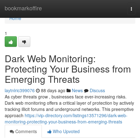
Home
bookmarkoffire
Togg
navi
Home
1
Dark Web Monitoring:
Protecting Your Business from
Emerging Threats
laytnlric399076
88 days ago
News
Discuss
As cyber threats grow , businesses face ever-increasing risks.
Dark web monitoring offers a critical layer of protection by actively
tracking illicit forums and underground networks. This preemptive
approach
https://vip-directory.com/listings13571296/dark-web-
monitoring-protecting-your-business-from-emerging-threats
Comments
Who Upvoted