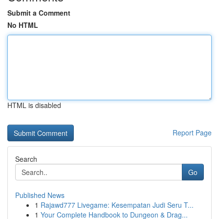
Submit a Comment
No HTML
HTML is disabled
Report Page
Search
Go
Published News
1
Rajawd777 Livegame: Kesempatan Judi Seru T...
1
Your Complete Handbook to Dungeon & Drag...