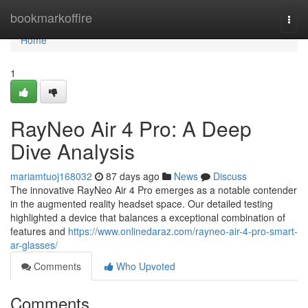
Home
bookmarkoffire
Togg
navi
Home
1
RayNeo Air 4 Pro: A Deep
Dive Analysis
mariamtuoj168032
87 days ago
News
Discuss
The innovative RayNeo Air 4 Pro emerges as a notable contender
in the augmented reality headset space. Our detailed testing
highlighted a device that balances a exceptional combination of
features and
https://www.onlinedaraz.com/rayneo-air-4-pro-smart-
ar-glasses/
Comments
Who Upvoted
Comments