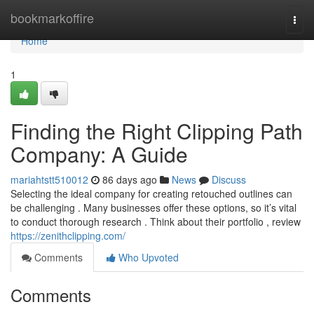
Home
bookmarkoffire
Togg
navi
Home
1
Finding the Right Clipping Path
Company: A Guide
mariahtstt510012
86 days ago
News
Discuss
Selecting the ideal company for creating retouched outlines can
be challenging . Many businesses offer these options, so it’s vital
to conduct thorough research . Think about their portfolio , review
https://zenithclipping.com/
Comments
Who Upvoted
Comments