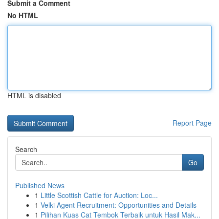
Submit a Comment
No HTML
HTML is disabled
Report Page
Search
Go
Published News
1
Little Scottish Cattle for Auction: Loc...
1
Velki Agent Recruitment: Opportunities and Details
1
Pilihan Kuas Cat Tembok Terbaik untuk Hasil Mak...