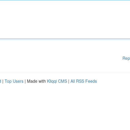
Rep
d
|
Top Users
| Made with
Kliqqi CMS
|
All RSS Feeds