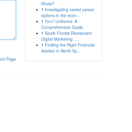
Khole?
1
Investigating varied career
options in the econ...
1
7on7 Uniforms: A
Comprehensive Guide
1
South Florida Restaurant
Digital Marketing: ...
1
Finding the Right Financial
Advisor in North Sy...
ort Page