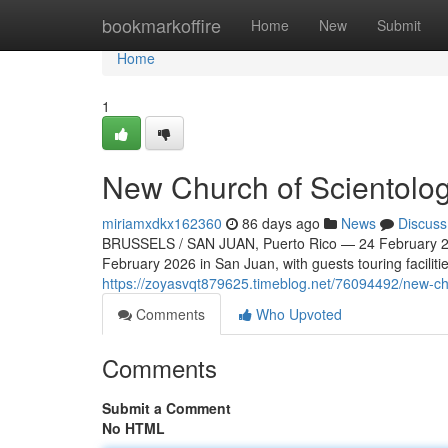
Home
bookmarkoffire
Home
New
Submit
Home
1
New Church of Scientolog
miriamxdkx162360
86 days ago
News
Discuss
BRUSSELS / SAN JUAN, Puerto Rico — 24 February 20
February 2026 in San Juan, with guests touring faciliti
https://zoyasvqt879625.timeblog.net/76094492/new-chu
Comments
Who Upvoted
Comments
Submit a Comment
No HTML