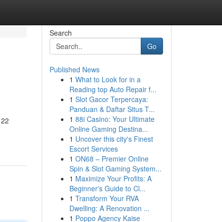
Search
Go
Published News
1
What to Look for in a
Reading top Auto Repair f...
1
Slot Gacor Terpercaya:
Panduan & Daftar Situs T...
1
88i Casino: Your Ultimate
 22
Online Gaming Destina...
1
Uncover this city's Finest
Escort Services
1
ON68 – Premier Online
Spin & Slot Gaming System...
1
Maximize Your Profits: A
Beginner's Guide to Cl...
1
Transform Your RVA
Dwelling: A Renovation ...
1
Poppo Agency Kaise