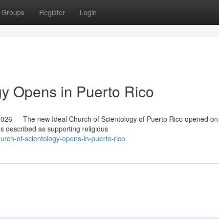
Groups
Register
Login
y Opens in Puerto Rico
26 — The new Ideal Church of Scientology of Puerto Rico opened on
es described as supporting religious
rch-of-scientology-opens-in-puerto-rico