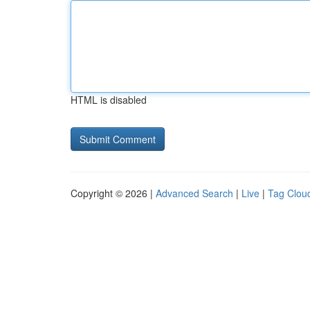
HTML is disabled
Copyright © 2026 |
Advanced Search
|
Live
|
Tag Clou