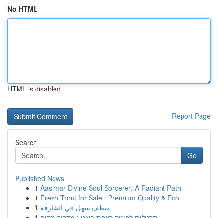
No HTML
HTML is disabled
Report Page
Search
Go
Published News
1
Aasimar Divine Soul Sorcerer: A Radiant Path
1
Fresh Trout for Sale : Premium Quality & Eco...
1
منظف سهل في الشارقة
1
תרגילים לחיזוק רצפת האגן : מדריך מקיף