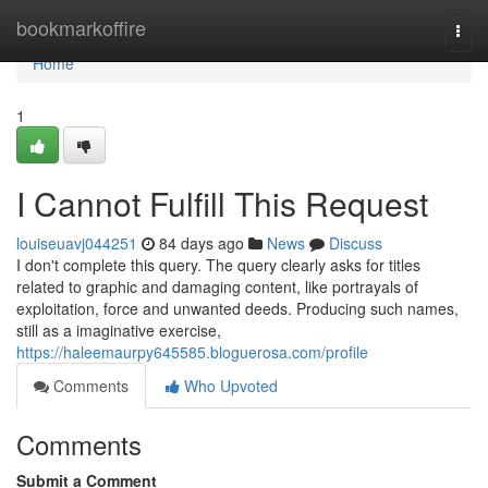
Home
bookmarkoffire
Togg
navi
Home
1
I Cannot Fulfill This Request
louiseuavj044251
84 days ago
News
Discuss
I don't complete this query. The query clearly asks for titles
related to graphic and damaging content, like portrayals of
exploitation, force and unwanted deeds. Producing such names,
still as a imaginative exercise,
https://haleemaurpy645585.bloguerosa.com/profile
Comments
Who Upvoted
Comments
Submit a Comment