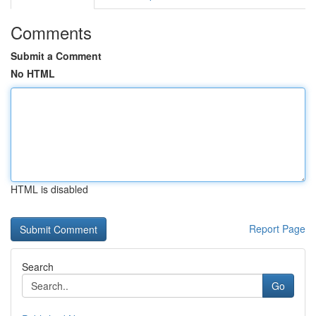
Comments
Submit a Comment
No HTML
HTML is disabled
Report Page
Search
Go