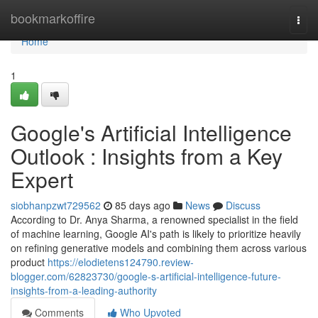
Home
bookmarkoffire
Togg
navi
Home
1
Google's Artificial Intelligence
Outlook : Insights from a Key
Expert
siobhanpzwt729562
85 days ago
News
Discuss
According to Dr. Anya Sharma, a renowned specialist in the field
of machine learning, Google AI's path is likely to prioritize heavily
on refining generative models and combining them across various
product
https://elodietens124790.review-
blogger.com/62823730/google-s-artificial-intelligence-future-
insights-from-a-leading-authority
Comments
Who Upvoted