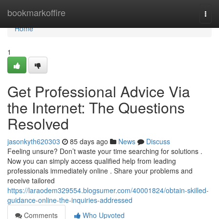
Home
bookmarkoffire
Togg
navi
Home
1
Get Professional Advice Via
the Internet: The Questions
Resolved
jasonkyth620303
85 days ago
News
Discuss
Feeling unsure? Don’t waste your time searching for solutions .
Now you can simply access qualified help from leading
professionals immediately online . Share your problems and
receive tailored
https://laraodem329554.blogsumer.com/40001824/obtain-skilled-
guidance-online-the-inquiries-addressed
Comments
Who Upvoted