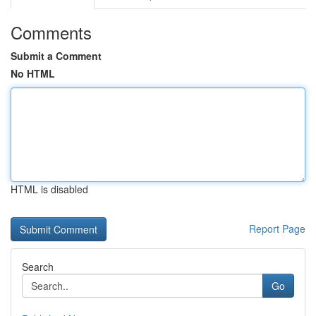
Comments
Submit a Comment
No HTML
HTML is disabled
Report Page
Search
Go