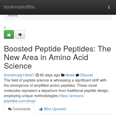
Home
bookmarkoffire
Togg
navi
Home
1
Boosted Peptide Peptides: The
New Area in Amino Acid
Science
brontemylg136427
85 days ago
News
Discuss
The field of peptide science is witnessing a significant shift with
the emergence of amplified amino peptides. These novel
molecules represent a departure from traditional peptide design,
employing unique methodologies
https://ameano-
peptides.com/shop/
Comments
Who Upvoted