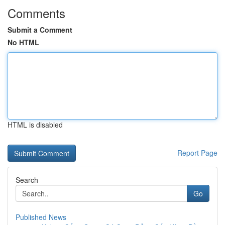
Comments
Submit a Comment
No HTML
HTML is disabled
Report Page
Search
Go
Published News