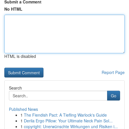
Submit a Comment
No HTML
HTML is disabled
Report Page
Search
Go
Published News
1
The Fiendish Pact: A Tiefling Warlock's Guide
1
Derila Ergo Pillow: Your Ultimate Neck Pain Sol...
1
copyright: Unerwünschte Wirkungen und Risiken i...