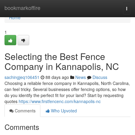
Home
bookmarkoffire
Togg
navi
Home
1
Selecting the Best Fence
Company in Kannapolis, NC
sachingjeq106451
88 days ago
News
Discuss
Choosing a reliable fence company in Kannapolis, North Carolina,
can feel tricky. Several businesses offer fencing options, so how
do you identify the perfect fit for your land? Start by requesting
quotes
https://www.firstfencenc.com/kannapolis-nc
Comments
Who Upvoted
Comments