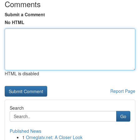
Comments
Submit a Comment
No HTML
HTML is disabled
Report Page
Search
Go
Published News
1
Omeglatv.net: A Closer Look