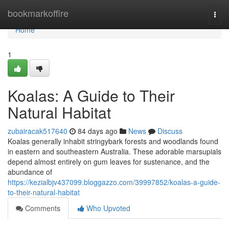
Home
bookmarkoffire
Togg
navi
Home
1
Koalas: A Guide to Their
Natural Habitat
zubairacak517640
84 days ago
News
Discuss
Koalas generally inhabit stringybark forests and woodlands found
in eastern and southeastern Australia. These adorable marsupials
depend almost entirely on gum leaves for sustenance, and the
abundance of
https://kezialbjv437099.bloggazzo.com/39997852/koalas-a-guide-
to-their-natural-habitat
Comments
Who Upvoted