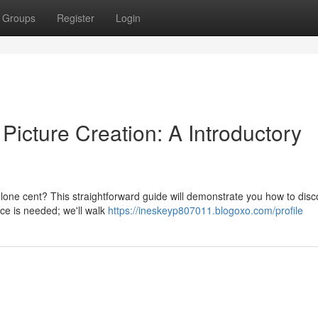
Groups
Register
Login
icture Creation: A Introductory
 lone cent? This straightforward guide will demonstrate you how to disc
nce is needed; we'll walk
https://ineskeyp807011.blogoxo.com/profile