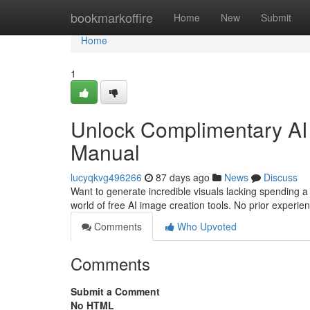
Home
bookmarkoffire
Home
New
Submit
Home
1
Unlock Complimentary AI P
Manual
lucyqkvg496266
87 days ago
News
Discuss
Want to generate incredible visuals lacking spending a
world of free AI image creation tools. No prior experie
Comments
Who Upvoted
Comments
Submit a Comment
No HTML