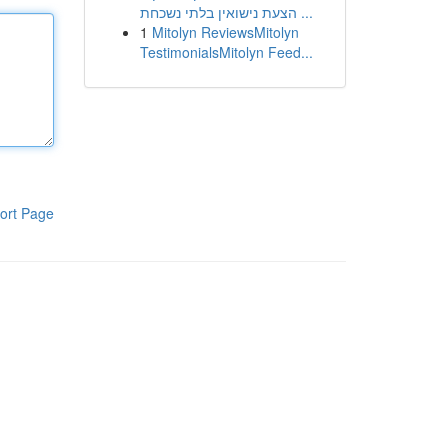
הצעת נישואין בלתי נשכחת ...
1
Mitolyn ReviewsMitolyn
TestimonialsMitolyn Feed...
ort Page