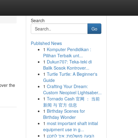
Search
Go
Published News
1
Komputer Pendidikan :
Pilihan Terbaik unt...
1
Dukun707: Teka-teki di
Balik Sosok Kontrover...
1
Turtle Turtle: A Beginner's
Guide
over the
1
Crafting Your Dream:
Custom Neopixel Lightsaber...
1
Tornado Cash 官网 ： 当前
新闻 与 官方 信息
1
Birthday Scenes for
Birthday Wonder
1
most important shaft initial
equipment use in g...
1
הצעה מושלמת: איך לתכנן