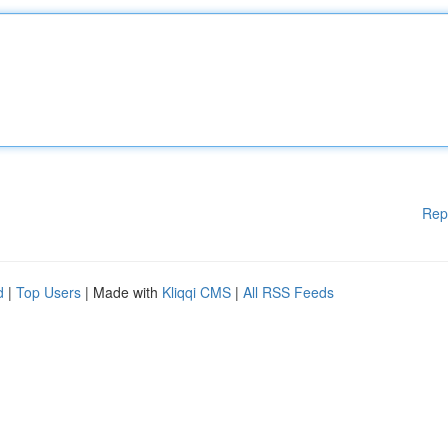
Rep
d
|
Top Users
| Made with
Kliqqi CMS
|
All RSS Feeds