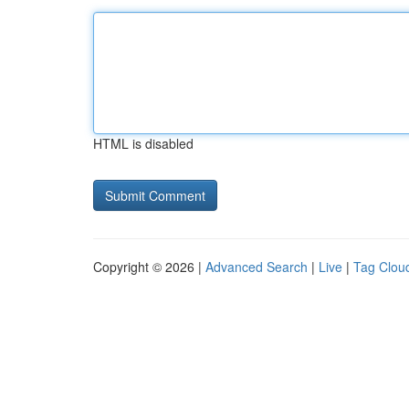
HTML is disabled
Copyright © 2026 |
Advanced Search
|
Live
|
Tag Clou