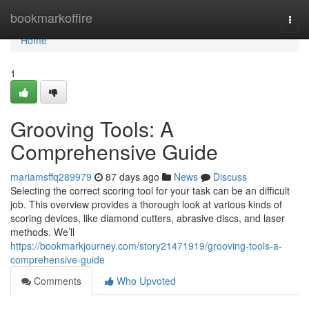
Home
bookmarkoffire
Togg
navi
Home
1
Grooving Tools: A
Comprehensive Guide
mariamsffq289979
87 days ago
News
Discuss
Selecting the correct scoring tool for your task can be an difficult
job. This overview provides a thorough look at various kinds of
scoring devices, like diamond cutters, abrasive discs, and laser
methods. We’ll
https://bookmarkjourney.com/story21471919/grooving-tools-a-
comprehensive-guide
Comments
Who Upvoted