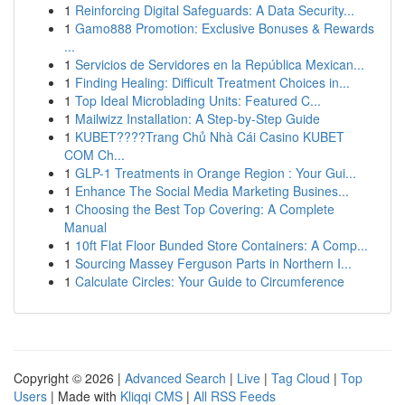
1
Reinforcing Digital Safeguards: A Data Security...
1
Gamo888 Promotion: Exclusive Bonuses & Rewards
...
1
Servicios de Servidores en la República Mexican...
1
Finding Healing: Difficult Treatment Choices in...
1
Top Ideal Microblading Units: Featured C...
1
Mailwizz Installation: A Step-by-Step Guide
1
KUBET????️Trang Chủ Nhà Cái Casino KUBET
COM Ch...
1
GLP-1 Treatments in Orange Region : Your Gui...
1
Enhance The Social Media Marketing Busines...
1
Choosing the Best Top Covering: A Complete
Manual
1
10ft Flat Floor Bunded Store Containers: A Comp...
1
Sourcing Massey Ferguson Parts in Northern I...
1
Calculate Circles: Your Guide to Circumference
Copyright © 2026 |
Advanced Search
|
Live
|
Tag Cloud
|
Top
Users
| Made with
Kliqqi CMS
|
All RSS Feeds