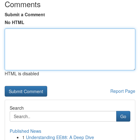
Comments
Submit a Comment
No HTML
HTML is disabled
Report Page
Search
Go
Published News
1
Understanding EE88: A Deep Dive