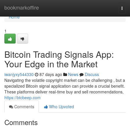
Home
bookmarkoffire
Togg
navi
Home
1
Bitcoin Trading Signals App:
Your Edge in the Market
iwanjyxy544330
87 days ago
News
Discuss
Navigating the volatile copyright market can be challenging , but a
specialized Bitcoin signal application can provide a crucial benefit.
These platforms deliver real-time buy and sell recommendations,
https://btcbeep.com
Comments
Who Upvoted
Comments