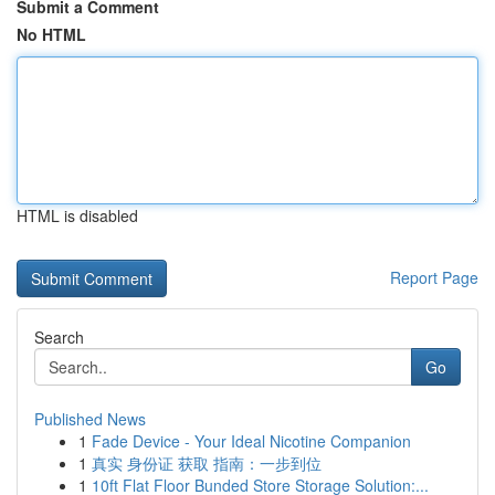
Submit a Comment
No HTML
HTML is disabled
Report Page
Search
Go
Published News
1
Fade Device - Your Ideal Nicotine Companion
1
真实 身份证 获取 指南：一步到位
1
10ft Flat Floor Bunded Store Storage Solution:...