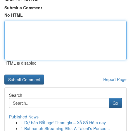
Submit a Comment
No HTML
HTML is disabled
Report Page
Search
Go
Published News
1
Dự báo Bất ngờ Tham gia – Xổ Số Hôm nay...
1
Buhnanuh Streaming Site: A Talent's Perspe...