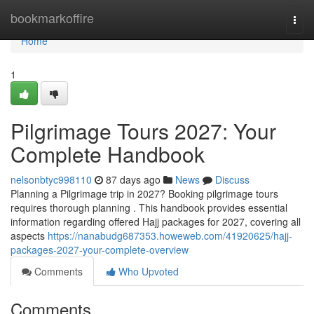
Home
bookmarkoffire
Togg
navi
Home
1
Pilgrimage Tours 2027: Your
Complete Handbook
nelsonbtyc998110
87 days ago
News
Discuss
Planning a Pilgrimage trip in 2027? Booking pilgrimage tours
requires thorough planning . This handbook provides essential
information regarding offered Hajj packages for 2027, covering all
aspects
https://nanabudg687353.howeweb.com/41920625/hajj-
packages-2027-your-complete-overview
Comments
Who Upvoted
Comments