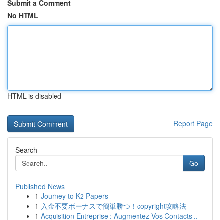
Submit a Comment
No HTML
HTML is disabled
Report Page
Search
Go
Published News
1
Journey to K2 Papers
1
入金不要ボーナスで簡単勝つ！copyright攻略法
1
Acquisition Entreprise : Augmentez Vos Contacts...