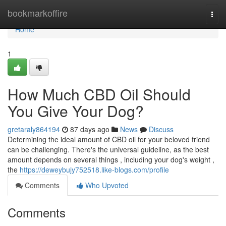
Home
bookmarkoffire
Togg
navi
Home
1
How Much CBD Oil Should
You Give Your Dog?
gretaraly864194
87 days ago
News
Discuss
Determining the ideal amount of CBD oil for your beloved friend
can be challenging. There's the universal guideline, as the best
amount depends on several things , including your dog's weight ,
the
https://deweybujy752518.like-blogs.com/profile
Comments
Who Upvoted
Comments