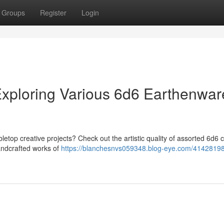
Groups
Register
Login
 Exploring Various 6d6 Earthenwar
letop creative projects? Check out the artistic quality of assorted 6d6 c
handcrafted works of
https://blanchesnvs059348.blog-eye.com/41428198