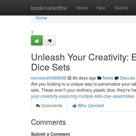
Home
bookmarkoffire
Home
New
Submit
Home
1
Unleash Your Creativity:
Dice Sets
esmeecsth089688
86 days ago
News
Discuss
Are you looking to a unique way to personalize your tab
sets. These aren't your ordinary plastic dice; they're 
your-creativity-exploring-multiple-6d6-clay-assemblies
Comments
Who Upvoted
Comments
Submit a Comment