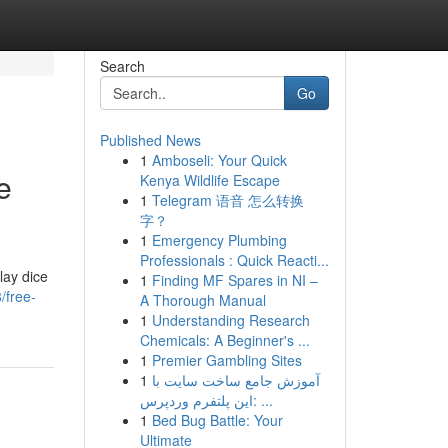
Search
Go
Published News
1
Amboseli: Your Quick
e
Kenya Wildlife Escape
1
Telegram 语音 怎么转换
字？
1
Emergency Plumbing
Professionals : Quick Reacti...
lay dice
1
Finding MF Spares in NI –
/free-
A Thorough Manual
1
Understanding Research
Chemicals: A Beginner's ...
1
Premier Gambling Sites
1
آموزش جامع ساخت سایت با
این پلتفرم وردپرس: ...
1
Bed Bug Battle: Your
Ultimate