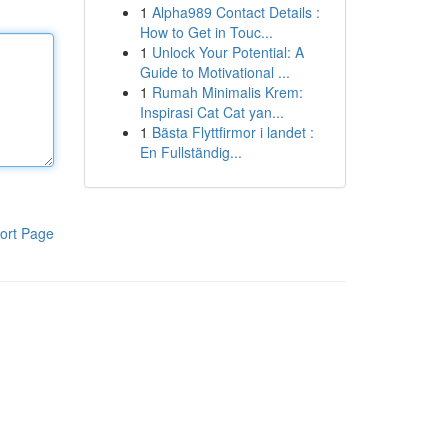
1
Alpha989 Contact Details :
How to Get in Touc...
1
Unlock Your Potential: A
Guide to Motivational ...
1
Rumah Minimalis Krem:
Inspirasi Cat Cat yan...
1
Bästa Flyttfirmor i landet :
En Fullständig...
ort Page