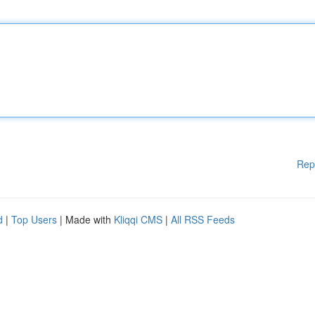
Rep
d
|
Top Users
| Made with
Kliqqi CMS
|
All RSS Feeds