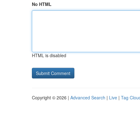
No HTML
HTML is disabled
Copyright © 2026 |
Advanced Search
|
Live
|
Tag Clou