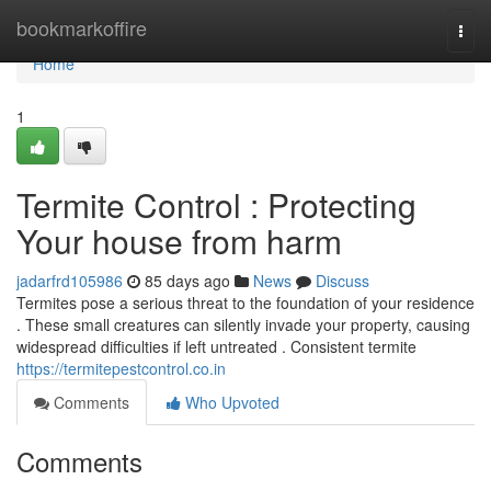
Home
bookmarkoffire
Togg
navi
Home
1
Termite Control : Protecting
Your house from harm
jadarfrd105986
85 days ago
News
Discuss
Termites pose a serious threat to the foundation of your residence
. These small creatures can silently invade your property, causing
widespread difficulties if left untreated . Consistent termite
https://termitepestcontrol.co.in
Comments
Who Upvoted
Comments