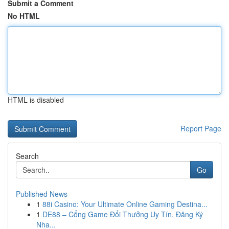
Submit a Comment
No HTML
HTML is disabled
Report Page
Search
Go
Published News
1
88i Casino: Your Ultimate Online Gaming Destina...
1
DE88 – Cổng Game Đổi Thưởng Uy Tín, Đăng Ký
Nha...