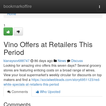
Home
bookmarkoffire
Togg
navi
Home
1
Vino Offers at Retailers This
Period
kianaysxv688747
86 days ago
News
Discuss
Looking for amazing vino offers this seven days? Several grocery
stores are featuring enticing costs on a broad range of wines.
View your local supermarket's weekly circular for discounts on top
makers and find a
https://socialwebleads.com/story6951123/red-
white-specials-at-retailers-this-period
Comments
Who Upvoted
Comments