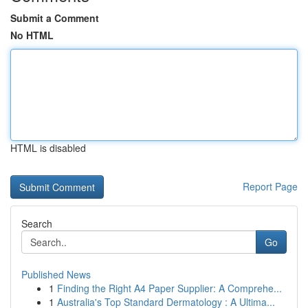
Submit a Comment
No HTML
HTML is disabled
Report Page
Search
Go
Published News
1
Finding the Right A4 Paper Supplier: A Comprehe...
1
Australia's Top Standard Dermatology : A Ultima...