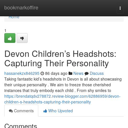
Home
bookmarkoffire
Togg
navi
Home
1
Devon Children’s Headshots:
Capturing Their Personality
hassanekzx846295
86 days ago
News
Discuss
Taking fantastic kid’s headshots in Devon is all about showcasing
their unique personality . We aim to freeze those cherished
instances that truly embody each child . From shy smiles to
https://brendatqdv278872.review-blogger.com/62886959/devon-
children-s-headshots-capturing-their-personality
Comments
Who Upvoted
Comments