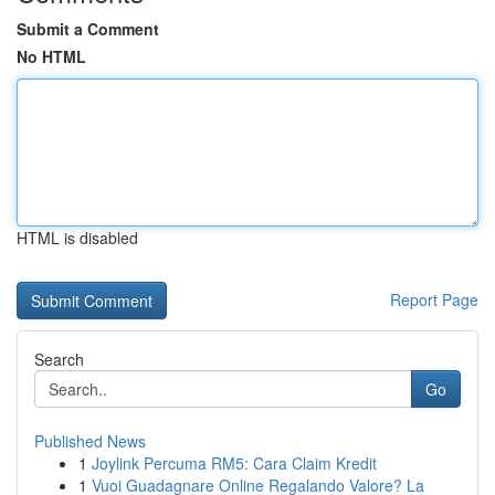
Submit a Comment
No HTML
HTML is disabled
Report Page
Search
Go
Published News
1
Joylink Percuma RM5: Cara Claim Kredit
1
Vuoi Guadagnare Online Regalando Valore? La