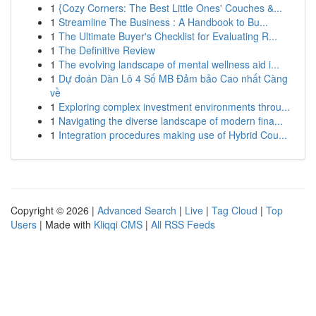
1
{Cozy Corners: The Best Little Ones' Couches &...
1
Streamline The Business : A Handbook to Bu...
1
The Ultimate Buyer's Checklist for Evaluating R...
1
The Definitive Review
1
The evolving landscape of mental wellness aid i...
1
Dự đoán Dàn Lô 4 Số MB Đảm bảo Cao nhất Càng
về
1
Exploring complex investment environments throu...
1
Navigating the diverse landscape of modern fina...
1
Integration procedures making use of Hybrid Cou...
Copyright © 2026 |
Advanced Search
|
Live
|
Tag Cloud
|
Top
Users
| Made with
Kliqqi CMS
|
All RSS Feeds