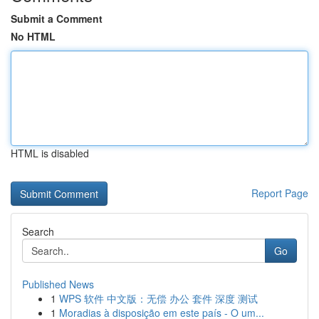
Submit a Comment
No HTML
HTML is disabled
Report Page
Search
Go
Published News
1
WPS 软件 中文版：无偿 办公 套件 深度 测试
1
Moradias à disposição em este país - O um...