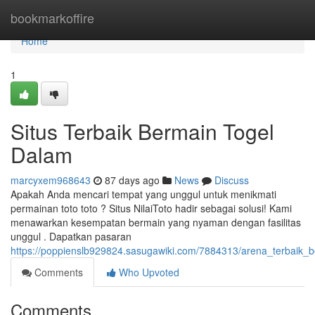
Home
bookmarkoffire
Home
1
Situs Terbaik Bermain Togel
Dalam
marcyxem968643
87 days ago
News
Discuss
Apakah Anda mencari tempat yang unggul untuk menikmati
permainan toto toto ? Situs NilaiToto hadir sebagai solusi! Kami
menawarkan kesempatan bermain yang nyaman dengan fasilitas
unggul . Dapatkan pasaran
https://poppienslb929824.sasugawiki.com/7884313/arena_terbaik_
Comments
Who Upvoted
Comments