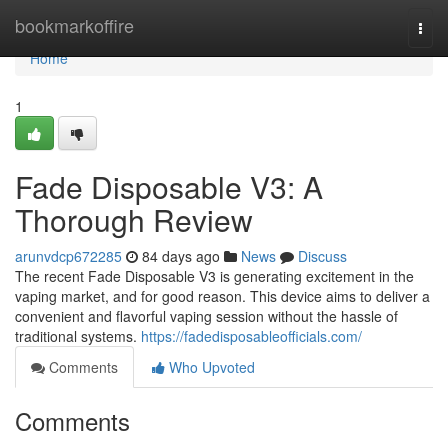
Home
bookmarkoffire
Togg
navi
Home
1
Fade Disposable V3: A
Thorough Review
arunvdcp672285
84 days ago
News
Discuss
The recent Fade Disposable V3 is generating excitement in the
vaping market, and for good reason. This device aims to deliver a
convenient and flavorful vaping session without the hassle of
traditional systems.
https://fadedisposableofficials.com/
Comments
Who Upvoted
Comments