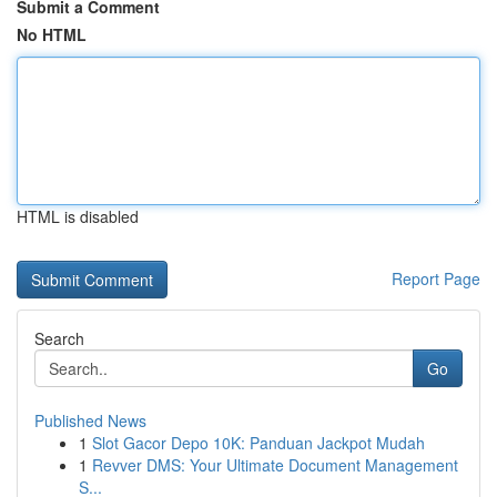
Submit a Comment
No HTML
HTML is disabled
Report Page
Search
Go
Published News
1
Slot Gacor Depo 10K: Panduan Jackpot Mudah
1
Revver DMS: Your Ultimate Document Management
S...