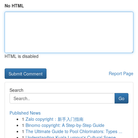
No HTML
HTML is disabled
Report Page
Search
Go
Published News
1
Zalo copyright：新手入门指南
1
Binomo copyright: A Step-by-Step Guide
1
The Ultimate Guide to Pool Chlorinators: Types ...
1
Understanding Kuala Lumpur's Cultural Scene