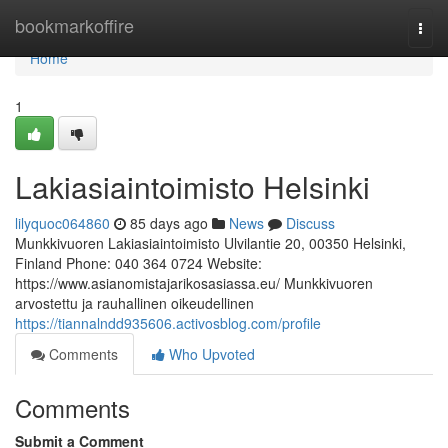
Home
bookmarkoffire
Togg
navi
Home
1
Lakiasiaintoimisto Helsinki
lilyquoc064860
85 days ago
News
Discuss
Munkkivuoren Lakiasiaintoimisto Ulvilantie 20, 00350 Helsinki,
Finland Phone: 040 364 0724 Website:
https://www.asianomistajarikosasiassa.eu/ Munkkivuoren
arvostettu ja rauhallinen oikeudellinen
https://tiannalndd935606.activosblog.com/profile
Comments
Who Upvoted
Comments
Submit a Comment