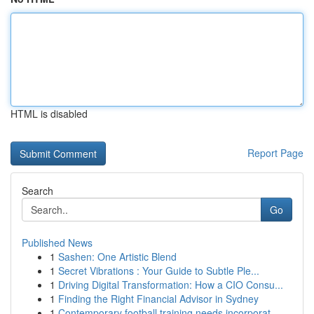
HTML is disabled
Report Page
Search
Go
Published News
1
Sashen: One Artistic Blend
1
Secret Vibrations : Your Guide to Subtle Ple...
1
Driving Digital Transformation: How a CIO Consu...
1
Finding the Right Financial Advisor in Sydney
1
Contemporary football training needs incorporat...