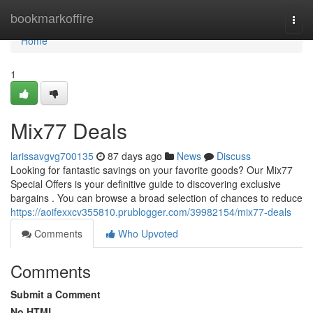
Home
bookmarkoffire
Togg
navi
Home
1
Mix77 Deals
larissavgvg700135
87 days ago
News
Discuss
Looking for fantastic savings on your favorite goods? Our Mix77
Special Offers is your definitive guide to discovering exclusive
bargains . You can browse a broad selection of chances to reduce
https://aoifexxcv355810.prublogger.com/39982154/mix77-deals
Comments
Who Upvoted
Comments
Submit a Comment
No HTML