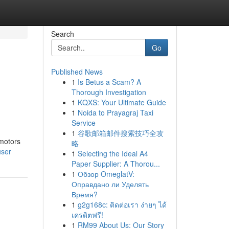
Search
Go
Published News
1
Is Betus a Scam? A
Thorough Investigation
1
KQXS: Your Ultimate Guide
1
Noida to Prayagraj Taxi
Service
1
谷歌邮箱邮件搜索技巧全攻
 motors
略
user
1
Selecting the Ideal A4
Paper Supplier: A Thorou...
1
Обзор OmeglatV:
Оправдано ли Уделять
Время?
1
g2g168c: ติดต่อเรา ง่ายๆ ได้
เครดิตฟรี!
1
RM99 About Us: Our Story