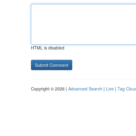
HTML is disabled
Copyright © 2026 |
Advanced Search
|
Live
|
Tag Clou