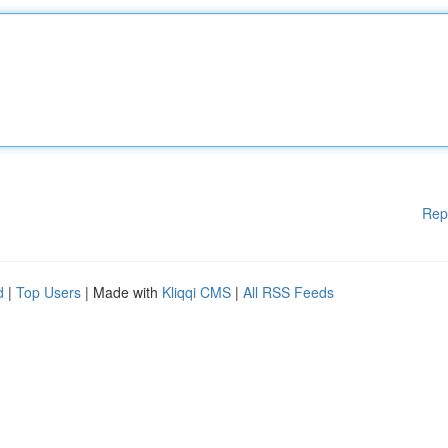
Rep
d
|
Top Users
| Made with
Kliqqi CMS
|
All RSS Feeds