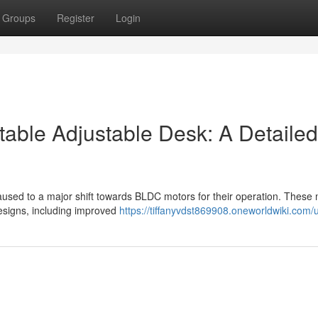
Groups
Register
Login
table Adjustable Desk: A Detailed
aused to a major shift towards BLDC motors for their operation. These
esigns, including improved
https://tiffanyvdst869908.oneworldwiki.com/