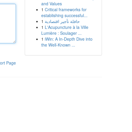
and Values
1
Critical frameworks for
establishing successful...
1
حافلة تأجير اقتصادية
1
L'Acupuncture à la Ville
Lumière : Soulager ...
1
iWin: A In-Depth Dive into
the Well-Known ...
ort Page