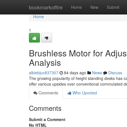
Home
bookmarkoffire
Home
New
Submit
Home
1
Brushless Motor for Adjus
Analysis
albiebjuc837307
84 days ago
News
Discuss
The growing popularity of height standing desks has c
offer various upsides over conventional commutated d
Comments
Who Upvoted
Comments
Submit a Comment
No HTML