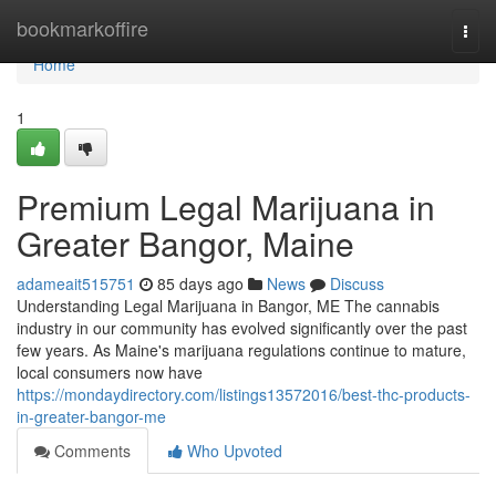
Home
bookmarkoffire
Togg
navi
Home
1
Premium Legal Marijuana in
Greater Bangor, Maine
adameait515751
85 days ago
News
Discuss
Understanding Legal Marijuana in Bangor, ME The cannabis
industry in our community has evolved significantly over the past
few years. As Maine's marijuana regulations continue to mature,
local consumers now have
https://mondaydirectory.com/listings13572016/best-thc-products-
in-greater-bangor-me
Comments
Who Upvoted