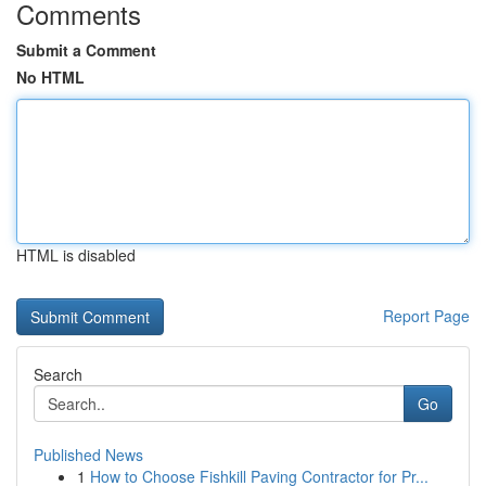
Comments
Submit a Comment
No HTML
HTML is disabled
Report Page
Search
Go
Published News
1
How to Choose Fishkill Paving Contractor for Pr...