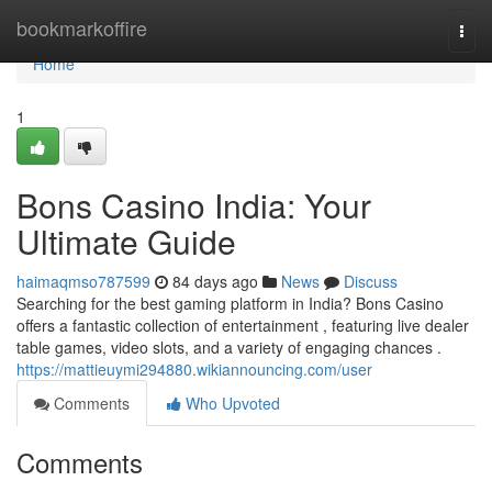
Home
bookmarkoffire
Togg
navi
Home
1
Bons Casino India: Your
Ultimate Guide
haimaqmso787599
84 days ago
News
Discuss
Searching for the best gaming platform in India? Bons Casino
offers a fantastic collection of entertainment , featuring live dealer
table games, video slots, and a variety of engaging chances .
https://mattieuymi294880.wikiannouncing.com/user
Comments
Who Upvoted
Comments