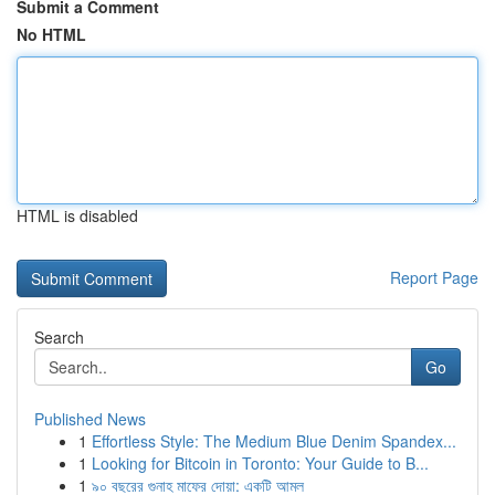
Submit a Comment
No HTML
HTML is disabled
Report Page
Search
Go
Published News
1
Effortless Style: The Medium Blue Denim Spandex...
1
Looking for Bitcoin in Toronto: Your Guide to B...
1
৯০ বছরের গুনাহ মাফের দোয়া: একটি আমল