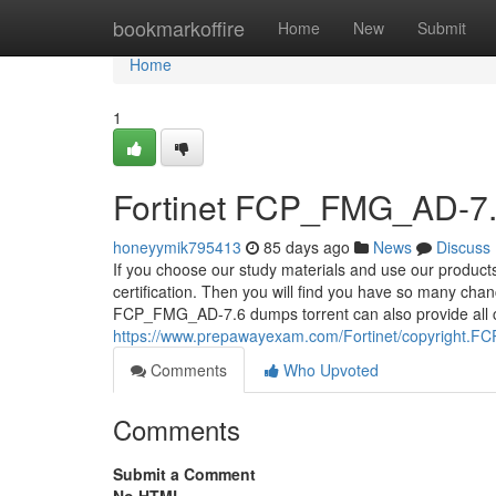
Home
bookmarkoffire
Home
New
Submit
Home
1
Fortinet FCP_FMG_AD-7.6
honeyymik795413
85 days ago
News
Discuss
If you choose our study materials and use our produc
certification. Then you will find you have so many chan
FCP_FMG_AD-7.6 dumps torrent can also provide all can
https://www.prepawayexam.com/Fortinet/copyright.FC
Comments
Who Upvoted
Comments
Submit a Comment