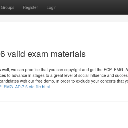
Groups
Register
Login
 valid exam materials
ts well, we can promise that you can copyright and get the FCP_FMG_
ces to advance in stages to a great level of social influence and succe
didates with our free demo, in order to exclude your concerts that yo
P_FMG_AD-7.6.ete.file.html