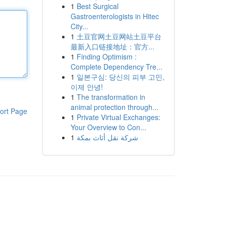
1
Best Surgical
Gastroenterologists in Hitec
City...
1
土豆官网土豆网站土豆平台
最新入口链接地址：官方...
1
Finding Optimism :
Complete Dependency Tre...
1
일본구심: 당신의 피부 고민,
이제 안녕!
1
The transformation in
animal protection through...
ort Page
1
Private Virtual Exchanges:
Your Overview to Con...
1
شركة نقل أثاث بمكة