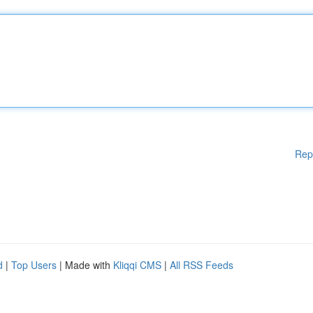
Rep
d
|
Top Users
| Made with
Kliqqi CMS
|
All RSS Feeds