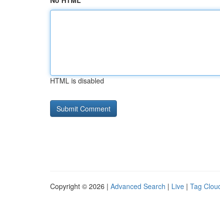
No HTML
HTML is disabled
Copyright © 2026 |
Advanced Search
|
Live
|
Tag Clou