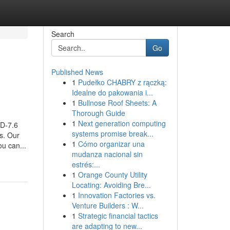
Search
Go
Published News
1
Pudełko CHABRY z rączką:
Idealne do pakowania i...
1
Bullnose Roof Sheets: A
Thorough Guide
1
Next generation computing
AD-7.6
systems promise break...
ss. Our
1
Cómo organizar una
u can...
mudanza nacional sin
estrés:...
1
Orange County Utility
Locating: Avoiding Bre...
1
Innovation Factories vs.
Venture Builders : W...
1
Strategic financial tactics
are adapting to new...